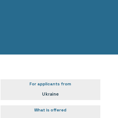
For applicants from
Ukraine
What is offered