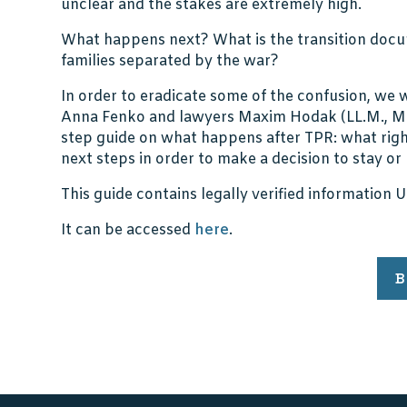
unclear and the stakes are extremely high.
What happens next? What is the transition do
families separated by the war?
In order to eradicate some of the confusion, w
Anna Fenko and lawyers Maxim Hodak (LL.M., MB
step guide on what happens after TPR: what right
next steps in order to make a decision to stay or
This guide contains legally verified information 
It can be accessed
here
.
B