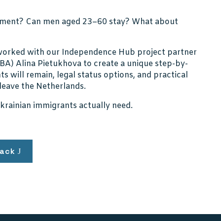
cument? Can men aged 23–60 stay? What about
e worked with our Independence Hub project partner
A) Alina Pietukhova to create a unique step-by-
s will remain, legal status options, and practical
 leave the Netherlands.
Ukrainian immigrants actually need.
ack