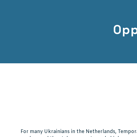
Opp
For many Ukrainians in the Netherlands, Tempora