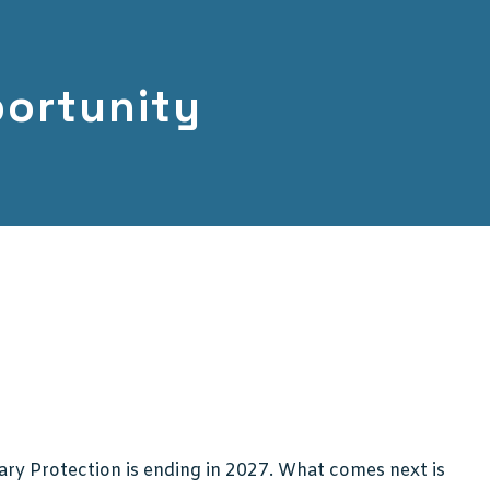
ortunity
ry Protection is ending in 2027. What comes next is