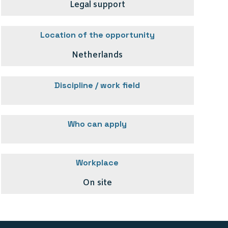
Legal support
Location of the opportunity
Netherlands
Discipline / work field
Who can apply
Workplace
On site