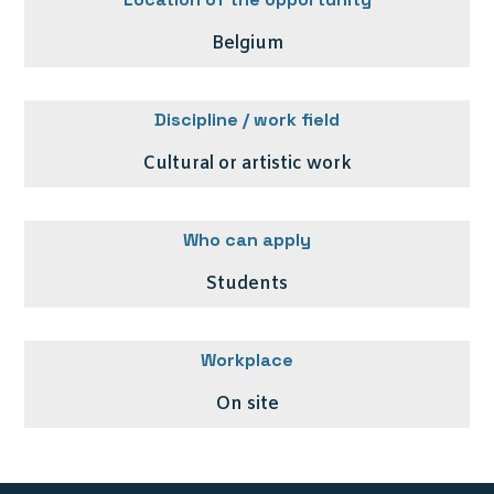
Belgium
Discipline / work field
Cultural or artistic work
Who can apply
Students
Workplace
On site