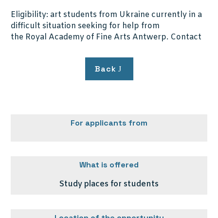
Eligibility: art students from Ukraine currently in a
difficult situation seeking for help from
the Royal Academy of Fine Arts Antwerp. Contact
Back
For applicants from
What is offered
Study places for students
Location of the opportunity