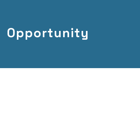
Opportunity