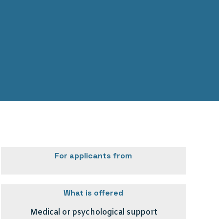
For applicants from
What is offered
Medical or psychological support