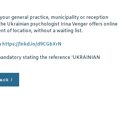
your general practice, municipality or reception
e Ukrainian psychologist Irina Venger offers online
t of location, without a waiting list.
a
https://lnkd.in/d9CGbXrN
s mandatory stating the reference ‘UKRAINIAN
ack