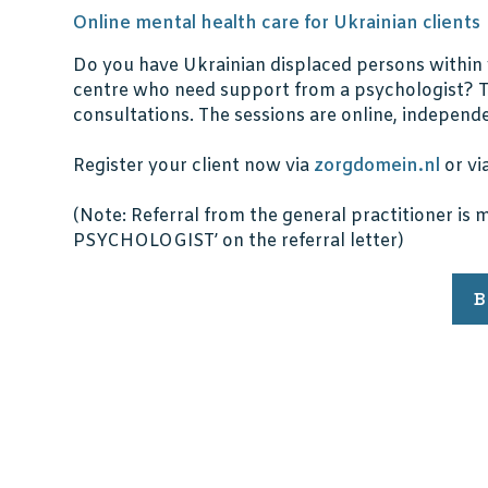
Online mental health care for Ukrainian clients
Do you have Ukrainian displaced persons within 
centre who need support from a psychologist? Th
consultations. The sessions are online, independen
Register your client now via
zorgdomein.nl
or vi
(Note: Referral from the general practitioner i
PSYCHOLOGIST’ on the referral letter)
B