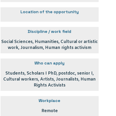
Location of the opportunity
Discipline / work field
Social Sciences, Humanities, Cultural or artistic
work, Journalism, Human rights activism
Who can apply
Students, Scholars I PhD, postdoc, senior I,
Cultural workers, Artists, Journalists, Human
Rights Activists
Workplace
Remote