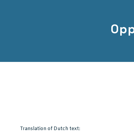
Opp
Translation of Dutch text: