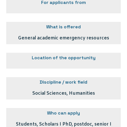
For applicants from
What is offered
General academic emergency resources
Location of the opportunity
Discipline / work field
Social Sciences, Humanities
Who can apply
Students, Scholars I PhD, postdoc, senior I