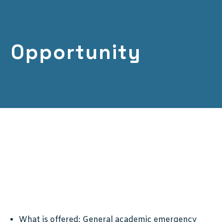
Opportunity
What is offered:
General academic emergency