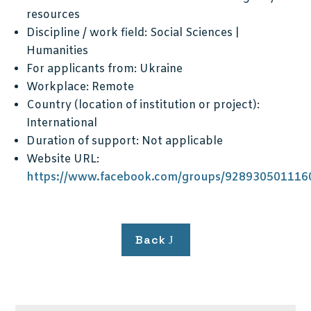
resources
Discipline / work field:
Social Sciences |
Humanities
For applicants from:
Ukraine
Workplace:
Remote
Country (location of institution or project):
International
Duration of support:
Not applicable
Website URL:
https://www.facebook.com/groups/928930501116
Back