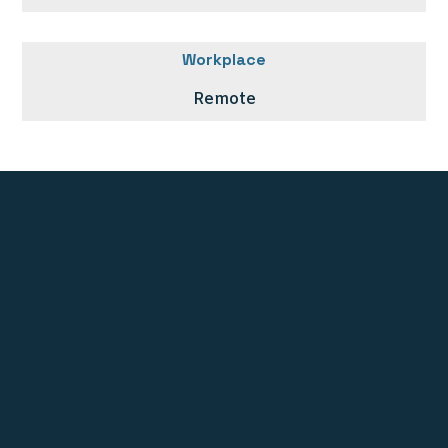
Workplace
Remote
Stichting UNE Foundation
PO BOX 10278
1001 EG Amsterdam
The Netherlands