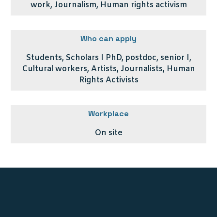
work, Journalism, Human rights activism
Who can apply
Students, Scholars I PhD, postdoc, senior I,
Cultural workers, Artists, Journalists, Human
Rights Activists
Workplace
On site