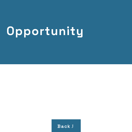
Opportunity
Back