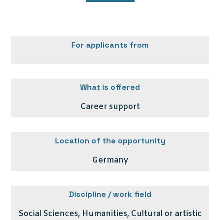
For applicants from
What is offered
Career support
Location of the opportunity
Germany
Discipline / work field
Social Sciences, Humanities, Cultural or artistic