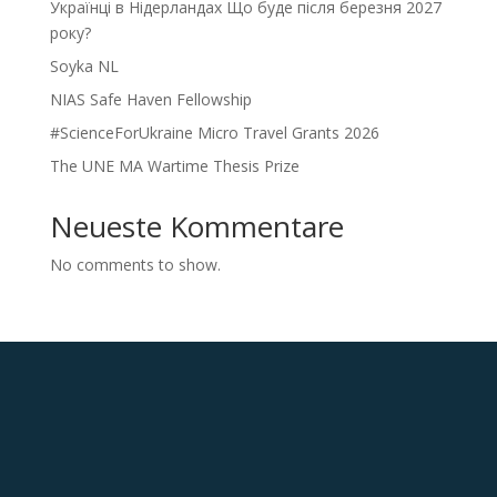
Українці в Нідерландах Що буде після березня 2027
року?
Soyka NL
NIAS Safe Haven Fellowship
#ScienceForUkraine Micro Travel Grants 2026
The UNE MA Wartime Thesis Prize
Neueste Kommentare
No comments to show.