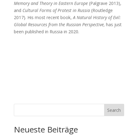
Memory and Theory in Eastern Europe
(Palgrave 2013),
and
Cultural Forms of Protest in Russia
(Routledge
2017). His most recent book,
A
Natural History of Evil:
Global Resources from the Russian Perspective,
has just
been published in Russia in 2020.
Search
Neueste Beiträge