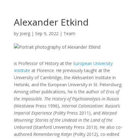
Alexander Etkind
by
Joerg
|
Sep 9, 2022
|
Team
is Professor of History at the
European University
Institute
at Florence. He previously taught at the
University of Cambridge, the Aleksanteri Institute in
Helsinki, and the European University in St. Petersburg.
Among other publications, he is the author of
Eros of
the Impossible
.
The History of Psychoanalysis in Russia
(Westview Press 1996),
Internal Colonization: Russia’s
Imperial Experience
(Polity Press 2011), and
Warped
Mourning: Stories of the Undead in the Land of the
Unburied
(Stanford University Press 2013). He also co-
authored
Remembering Katyn
(Polity 2012), co-edited