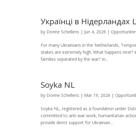
Українці в Нідерландах 
by
Dorine Schellens
|
Jun 4, 2026
|
Opportunitie
For many Ukrainians in the Netherlands, Tempora
stakes are extremely high. What happens next?
families separated by the war? In...
Soyka NL
by
Dorine Schellens
|
Mar 19, 2026
|
Opportunit
Soyka NL, registered as a foundation under Dut
committed to anti-war work, humanitarian actio
provide direct support for Ukrainian...