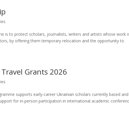
ip
ies
is to protect scholars, journalists, writers and artists whose work i
ctors, by offering them temporary relocation and the opportunity to
 Travel Grants 2026
ies
ramme supports early-career Ukrainian scholars currently based and
 support for in-person participation in international academic conferen