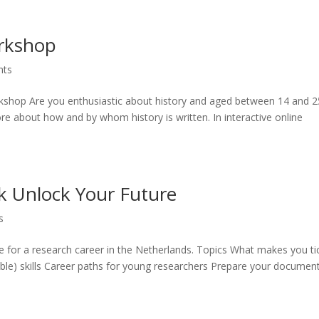
orkshop
nts
orkshop Are you enthusiastic about history and aged between 14 and 2
e about how and by whom history is written. In interactive online
k Unlock Your Future
s
 for a research career in the Netherlands. Topics What makes you ti
able) skills Career paths for young researchers Prepare your document