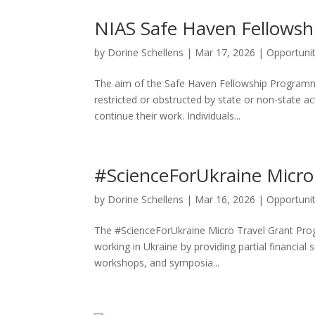
NIAS Safe Haven Fellowsh
by
Dorine Schellens
|
Mar 17, 2026
|
Opportunit
The aim of the Safe Haven Fellowship Programme 
restricted or obstructed by state or non-state a
continue their work. Individuals...
#ScienceForUkraine Micro
by
Dorine Schellens
|
Mar 16, 2026
|
Opportunit
The #ScienceForUkraine Micro Travel Grant Prog
working in Ukraine by providing partial financial
workshops, and symposia...