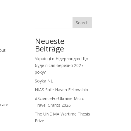
Search
Neueste
Beiträge
out
Українці в Нідерландах Що
буде після березня 2027
року?
Soyka NL
NIAS Safe Haven Fellowship
#ScienceForUkraine Micro
o are
Travel Grants 2026
The UNE MA Wartime Thesis
Prize