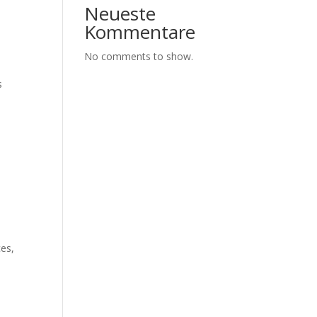
Neueste
Kommentare
No comments to show.
s
ces,