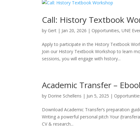
Call: History Textbook W
by
Gert
|
Jan 20, 2026
|
Opportunities
,
UNE Eve
Apply to participate in the History Textbook W
Join our History Textbook Workshop to learn mor
sessions, you will engage with history...
Academic Transfer – Eboo
by
Dorine Schellens
|
Jun 5, 2025
|
Opportunitie
Download Academic Transfer’s preparation guide
Writing a powerful personal pitch Your (transfer
CV & research...