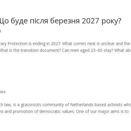
Що буде після березня 2027 року?
s
ry Protection is ending in 2027. What comes next is unclear and the
 What is the transition document? Can men aged 23–60 stay? What ab
ies
ch law, is a grassroots community of Netherlands-based activists wh
ns and promotion of democratic values. One of our major aims is to