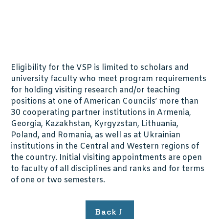
Eligibility for the VSP is limited to scholars and
university faculty who meet program requirements
for holding visiting research and/or teaching
positions at one of American Councils’ more than
30 cooperating partner institutions in Armenia,
Georgia, Kazakhstan, Kyrgyzstan, Lithuania,
Poland, and Romania, as well as at Ukrainian
institutions in the Central and Western regions of
the country. Initial visiting appointments are open
to faculty of all disciplines and ranks and for terms
of one or two semesters.
Back