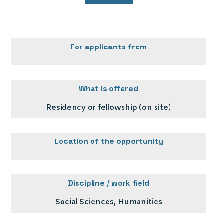
For applicants from
What is offered
Residency or fellowship (on site)
Location of the opportunity
Discipline / work field
Social Sciences, Humanities