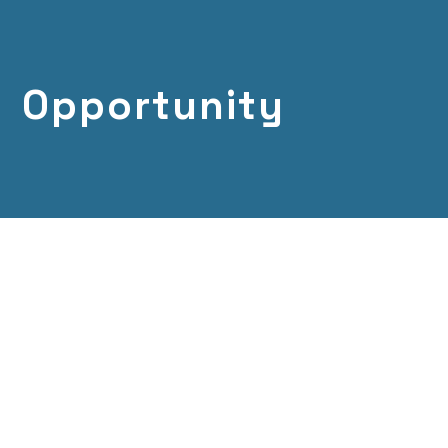
Opportunity