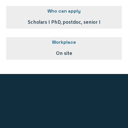
Who can apply
Scholars I PhD, postdoc, senior I
Workplace
On site
Stichting UNE Foundation