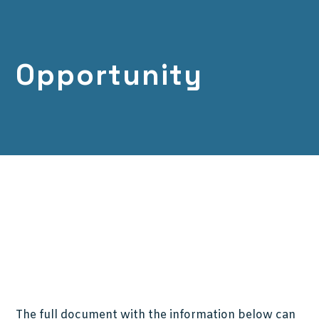
Opportunity
The full document with the information below can