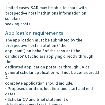
In
limited cases, SAR may be able to share with
prospective host institutions information on
scholars
seeking hosts.
Application requirements
The application must be submitted by the
prospective host institution (“the
applicant”) on behalf of the scholar (“the
candidate”). (Scholars applying directly through
the
dedicated application portal or through SAR’s
general scholar application will not be considered.)
A
complete application should include:
• Proposed duration, location, and start and end
dates
• Scholar CV and brief statement of