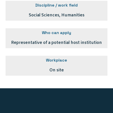
Discipline / work field
Social Sciences, Humanities
Who can apply
Representative of a potential host institution
Workplace
On site