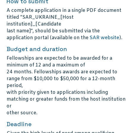
How to submit
A complete application in a single PDF document
titled “SAR_UKRAINE_[Host
institution]_[Candidate
last name]”, should be submitted via the
application portal (available on the
SAR website
).
Budget and duration
Fellowships are expected to be awarded for a
minimum of 12 and a maximum of
24 months. Fellowships awards are expected to
range from $10,000 to $50,000 for a 12-month
period,
with priority given to applications including
matching or greater funds from the host institution
or
other source.
Deadline