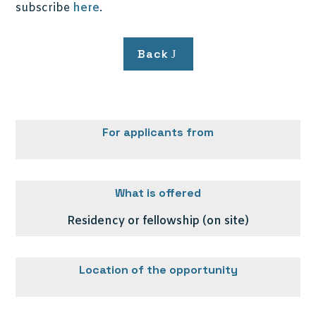
subscribe
here
.
Back
For applicants from
What is offered
Residency or fellowship (on site)
Location of the opportunity