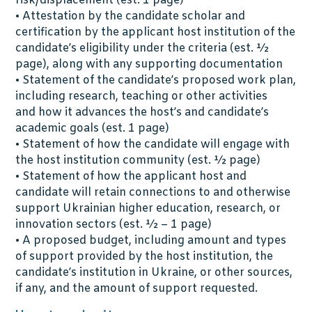
risk/displacement (est. 1 page)
• Attestation by the candidate scholar and
certification by the applicant host institution of the
candidate’s eligibility under the criteria (est. ½
page), along with any supporting documentation
• Statement of the candidate’s proposed work plan,
including research, teaching or other activities
and how it advances the host’s and candidate’s
academic goals (est. 1 page)
• Statement of how the candidate will engage with
the host institution community (est. ½ page)
• Statement of how the applicant host and
candidate will retain connections to and otherwise
support Ukrainian higher education, research, or
innovation sectors (est. ½ – 1 page)
• A proposed budget, including amount and types
of support provided by the host institution, the
candidate’s institution in Ukraine, or other sources,
if any, and the amount of support requested.