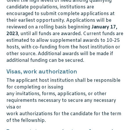
Given the high levels of need among qualifying
candidate populations, institutions are
encouraged to submit complete applications at
their earliest opportunity. Applications will be
reviewed on a rolling basis beginning
January 17,
2023
, until all funds are awarded. Current funds are
estimated to allow supplemental awards to 10-25
hosts, with co-funding from the host institution or
other source. Additional awards will be made if
additional funding can be secured.
Visas, work authorization
The applicant host institution shall be responsible
for completing or issuing
any invitations, forms, applications, or other
requirements necessary to secure any necessary
visa or
work authorizations for the candidate for the term
of the fellowship.