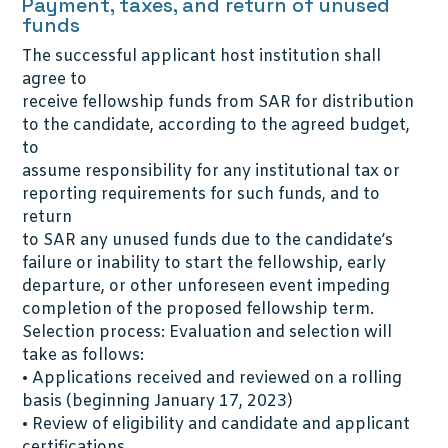
Payment, taxes, and return of unused
funds
The successful applicant host institution shall
agree to
receive fellowship funds from SAR for distribution
to the candidate, according to the agreed budget,
to
assume responsibility for any institutional tax or
reporting requirements for such funds, and to
return
to SAR any unused funds due to the candidate’s
failure or inability to start the fellowship, early
departure, or other unforeseen event impeding
completion of the proposed fellowship term.
Selection process: Evaluation and selection will
take as follows:
• Applications received and reviewed on a rolling
basis (beginning January 17, 2023)
• Review of eligibility and candidate and applicant
certifications