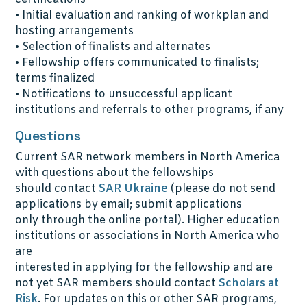
• Initial evaluation and ranking of workplan and
hosting arrangements
• Selection of finalists and alternates
• Fellowship offers communicated to finalists;
terms finalized
• Notifications to unsuccessful applicant
institutions and referrals to other programs, if any
Questions
Current SAR network members in North America
with questions about the fellowships
should contact
SAR Ukraine
(please do not send
applications by email; submit applications
only through the online portal). Higher education
institutions or associations in North America who
are
interested in applying for the fellowship and are
not yet SAR members should contact
Scholars at
Risk
. For updates on this or other SAR programs,