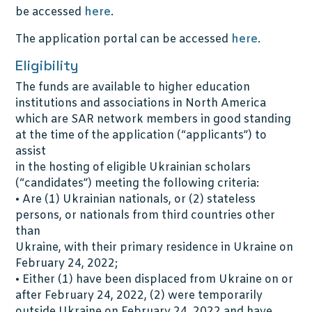
be accessed
here
.
The application portal can be accessed
here
.
Eligibility
The funds are available to higher education
institutions and associations in North America
which are SAR network members in good standing
at the time of the application (“applicants”) to
assist
in the hosting of eligible Ukrainian scholars
(“candidates”) meeting the following criteria:
• Are (1) Ukrainian nationals, or (2) stateless
persons, or nationals from third countries other
than
Ukraine, with their primary residence in Ukraine on
February 24, 2022;
• Either (1) have been displaced from Ukraine on or
after February 24, 2022, (2) were temporarily
outside Ukraine on February 24, 2022 and have