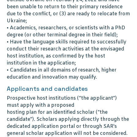
been unable to return to their primary residence
due to the conflict, or (3) are ready to relocate from
Ukraine;
• Academics, researchers, or scientists with a PhD
degree (or other terminal degree in their field);
• Have the language skills required to successfully
conduct their research activities at the envisaged
host institution, as confirmed by the host
institution in the application;
• Candidates in all domains of research, higher
education and innovation may qualify.
Applicants and candidates
Prospective host institutions (“the applicant”)
must apply with a proposed
hosting plan for an identified scholar (“the
candidate”). Scholars applying directly through the
dedicated application portal or through SAR’s
general scholar application will not be considered.