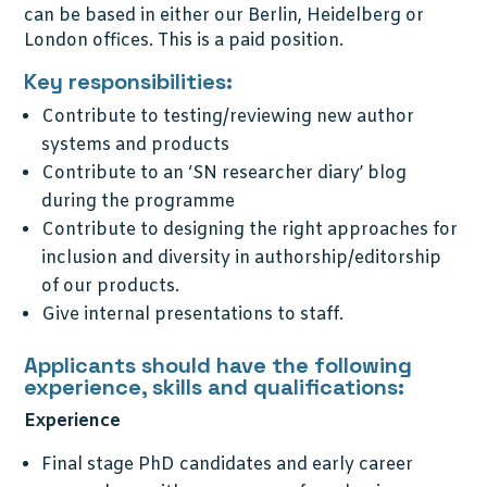
can be based in either our Berlin, Heidelberg or
London offices. This is a paid position.
Key responsibilities:
Contribute to testing/reviewing new author
systems and products
Contribute to an ‘SN researcher diary’ blog
during the programme
Contribute to designing the right approaches for
inclusion and diversity in authorship/editorship
of our products.
Give internal presentations to staff.
Applicants should have the following
experience, skills and qualifications:
Experience
Final stage PhD candidates and early career