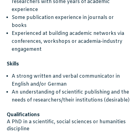
researchers with some years of academic
experience
Some publication experience in journals or
books
Experienced at building academic networks via
conferences, workshops or academia-industry
engagement
Skills
A strong written and verbal communicator in
English and/or German
An understanding of scientific publishing and the
needs of researchers/their institutions (desirable)
Qualifications
A PhD in a scientific, social sciences or humanities
discipline