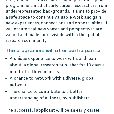
programme aimed at early career researchers from
underrepresented backgrounds. It aims to provide
a safe space to continue valuable work and gain
new experiences, connections and opportunities. It
will ensure that new voices and perspectives are
valued and made more visible within the global
research community.
The programme will offer participants:
A unique experience to work with, and learn
about, a global research publisher for 10 days a
month, for three months.
A chance to network with a diverse, global
network.
The chance to contribute to a better
understanding of authors, by publishers.
The successful applicant will be an early career