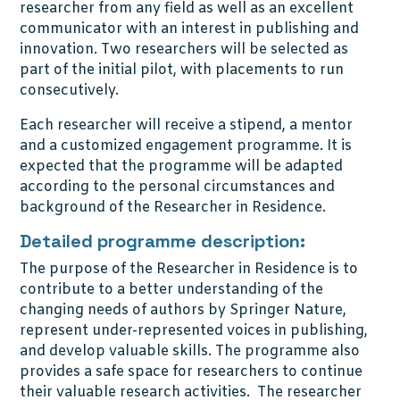
researcher from any field as well as an excellent
communicator with an interest in publishing and
innovation. Two researchers will be selected as
part of the initial pilot, with placements to run
consecutively.
Each researcher will receive a stipend, a mentor
and a customized engagement programme. It is
expected that the programme will be adapted
according to the personal circumstances and
background of the Researcher in Residence.
Detailed programme description:
The purpose of the Researcher in Residence is to
contribute to a better understanding of the
changing needs of authors by Springer Nature,
represent under-represented voices in publishing,
and develop valuable skills. The programme also
provides a safe space for researchers to continue
their valuable research activities. The researcher