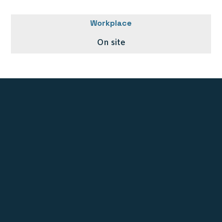
Workplace
On site
Stichting UNE Foundation
PO BOX 10278
1001 EG Amsterdam
The Netherlands