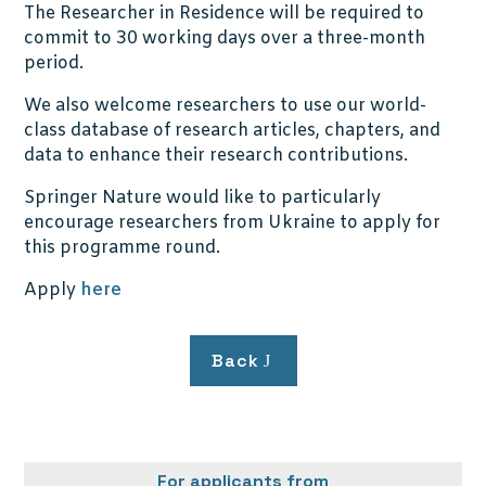
The Researcher in Residence will be required to
commit to 30 working days over a three-month
period.
We also welcome researchers to use our world-
class database of research articles, chapters, and
data to enhance their research contributions.
Springer Nature would like to particularly
encourage researchers from Ukraine to apply for
this programme round.
Apply
here
Back
For applicants from