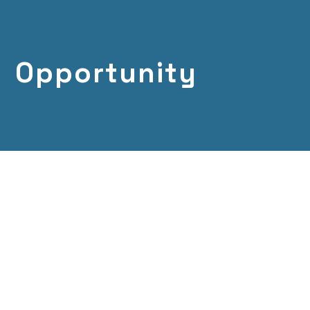
Opportunity