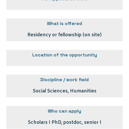
What is offered
Residency or fellowship (on site)
Location of the opportunity
Discipline / work field
Social Sciences, Humanities
Who can apply
Scholars I PhD, postdoc, senior I