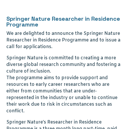
Springer Nature Researcher in Residence
Programme
We are delighted to announce the Springer Nature
Researcher in Residence Programme and to issue a
call for applications.
Springer Nature is committed to creating a more
diverse global research community and fostering a
culture of inclusion.
The programme aims to provide support and
resources to early career researchers who are
either from communities that are under-
represented in the industry or unable to continue
their work due to risk in circumstances such as
conflict.
Springer Nature’s Researcher in Residence
Programme is a three month long part-time, paid