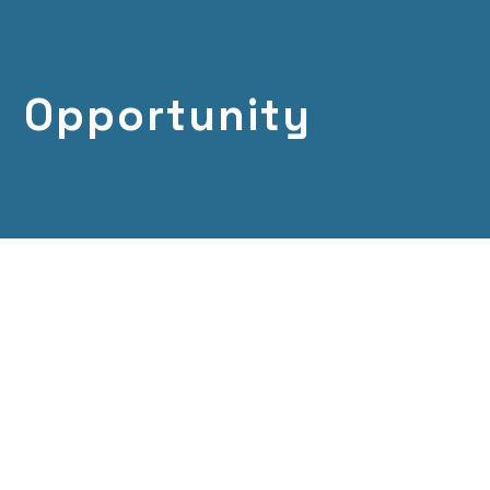
Opportunity