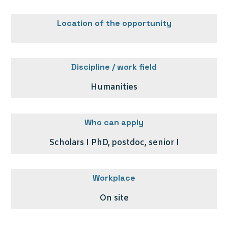
Location of the opportunity
Discipline / work field
Humanities
Who can apply
Scholars I PhD, postdoc, senior I
Workplace
On site