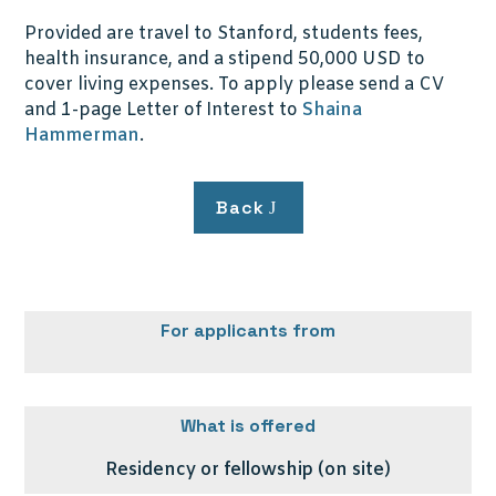
Provided are travel to Stanford, students fees,
health insurance, and a stipend 50,000 USD to
cover living expenses. To apply please send a CV
and 1-page Letter of Interest to
Shaina
Hammerman
.
Back
For applicants from
What is offered
Residency or fellowship (on site)