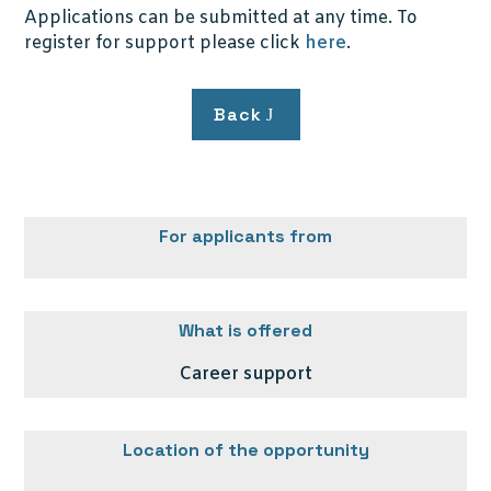
Applications can be submitted at any time. To
register for support please click
here
.
Back
For applicants from
What is offered
Career support
Location of the opportunity