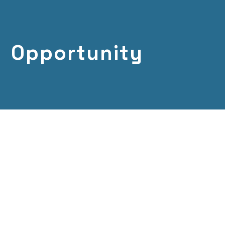
Opportunity