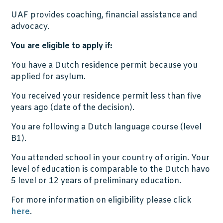
UAF provides coaching, financial assistance and
advocacy.
You are eligible to apply if:
You have a Dutch residence permit because you
applied for asylum.
You received your residence permit less than five
years ago (date of the decision).
You are following a Dutch language course (level
B1).
You attended school in your country of origin. Your
level of education is comparable to the Dutch havo
5 level or 12 years of preliminary education.
For more information on eligibility please click
here
.