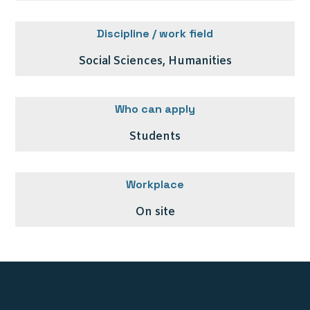
Discipline / work field
Social Sciences, Humanities
Who can apply
Students
Workplace
On site