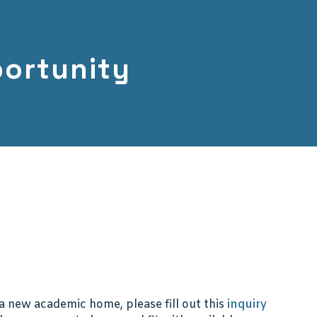
ortunity
f a new academic home, please fill out this
inquiry