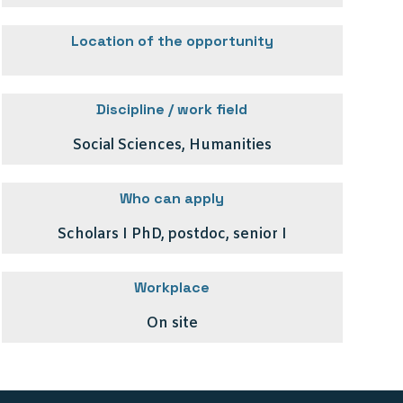
Location of the opportunity
Discipline / work field
Social Sciences, Humanities
Who can apply
Scholars I PhD, postdoc, senior I
Workplace
On site