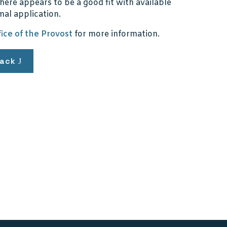
here appears to be a good fit with available
mal application.
fice of the Provost
for more information.
ack