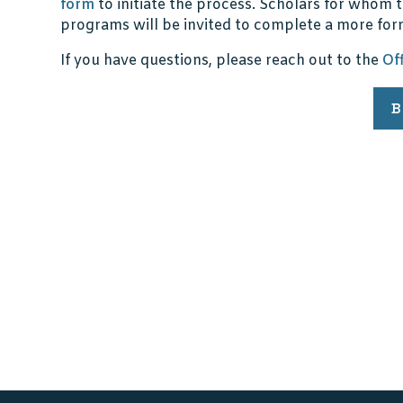
form
to initiate the process. Scholars for whom t
programs will be invited to complete a more for
If you have questions, please reach out to the
Of
B