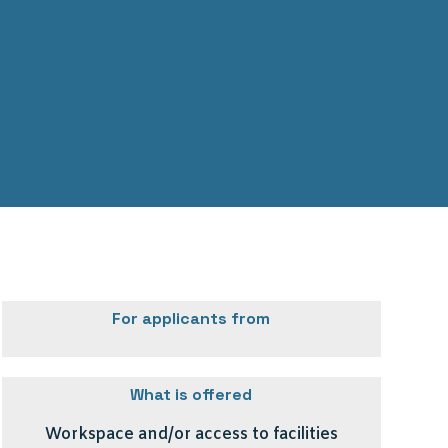
For applicants from
What is offered
Workspace and/or access to facilities